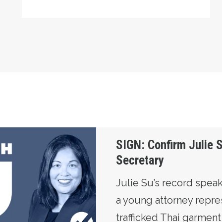
u for Labor Secretary
SIGN: Confirm Julie S
Secretary
Julie Su’s record speaks
a young attorney repre
trafficked Thai garmen