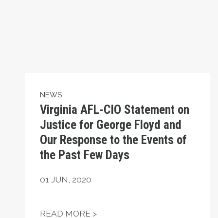
NEWS
Virginia AFL-CIO Statement on
Justice for George Floyd and
Our Response to the Events of
the Past Few Days
01
JUN, 2020
VIRGINIA AFL-CIO STATEME
READ MORE >