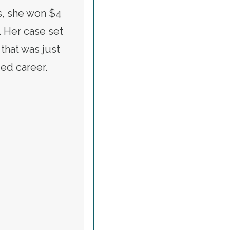
s, she won $4
. Her case set
that was just
ied career.
ONFIRM JULIE SU FOR LABOR SECRETARY