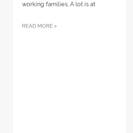
working families. A lot is at
VIRGINIA AFL-CIO: VIRGINIA
READ MORE >