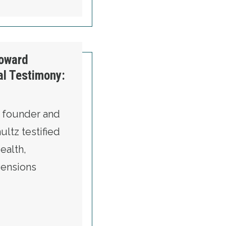
etected
oward
al Testimony:
 founder and
ltz testified
ealth,
Pensions