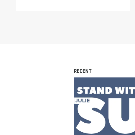
RECENT
SIGN: Confirm Julie S