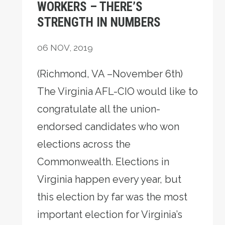
WORKERS – THERE’S
STRENGTH IN NUMBERS
06
NOV, 2019
(Richmond, VA –November 6th)
The Virginia AFL-CIO would like to
congratulate all the union-
endorsed candidates who won
elections across the
Commonwealth. Elections in
Virginia happen every year, but
this election by far was the most
important election for Virginia’s