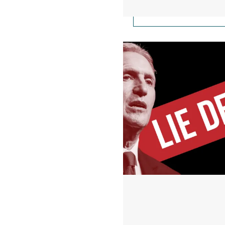
Starbucks Founder Ho