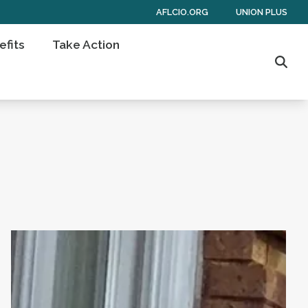
AFLCIO.ORG
UNION PLUS
fits
Take Action
Sear
the Past Few Days
HERE’S STRENGTH IN NUMBERS
Virginia AFL-CIO Statement on Governor Spanbe