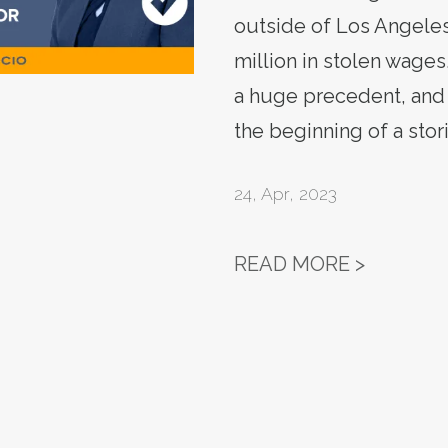
outside of Los Angele
million in stolen wages
a huge precedent, and 
the beginning of a stor
24
,
Apr, 2023
SIGN: C
READ MORE >