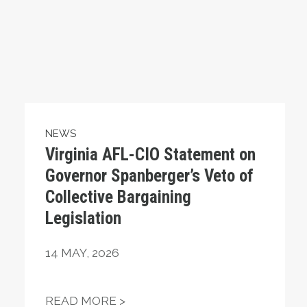
NEWS
Virginia AFL-CIO Statement on
Governor Spanberger’s Veto of
Collective Bargaining
Legislation
14
MAY, 2026
NSE TO THE EVENTS OF THE PAST FEW DAYS
VIRGINIA AFL-CIO STATEMEN
READ MORE >