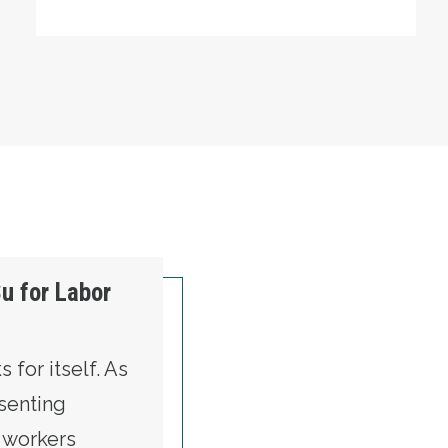
u for Labor
 for itself. As
senting
t workers