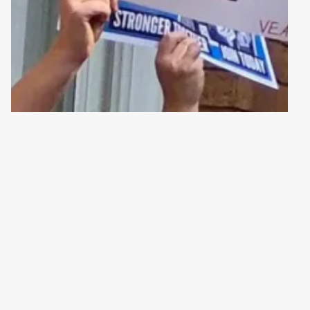
 WORKERS – THERE’S STRENGTH IN NUMBERS