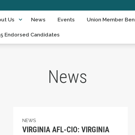
ut Us
News
Events
Union Member Bene
5 Endorsed Candidates
News
eorge Floyd and Our Response to the Events of 
VIRGINIA AFL-CIO: VIRGINIA WORKERS – T
NEWS
VIRGINIA AFL-CIO: VIRGINIA