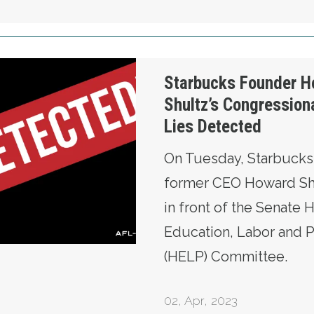
ward Shultz’s Congressional Testimony: Lies D
Starbucks Founder H
Shultz’s Congression
Lies Detected
On Tuesday, Starbucks
former CEO Howard Shu
in front of the Senate H
Education, Labor and 
(HELP) Committee.
02
,
Apr, 2023