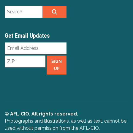
Search site
SEARCH
Get Email Updates
Email
Address
ZIP
SIGN
UP
© AFL-CIO. All rights reserved.
Photographs and illustrations, as well as text, cannot be
used without permission from the AFL-CIO.