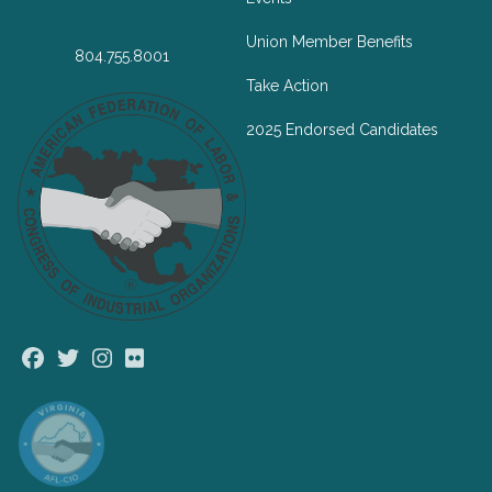
Union Member Benefits
804.755.8001
Take Action
2025 Endorsed Candidates
Facebook
Twitter
Instagram
Flickr