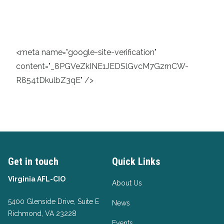
<meta name="google-site-verification"
content="_8PGVeZkINE1JEDSlGvcM7GzrnCW-
R854tDkulbZ3qE" />
Get in touch
Quick Links
Virginia AFL-CIO
About Us
5400 Glenside Drive, Suite E
News
Richmond, VA 23228
Events