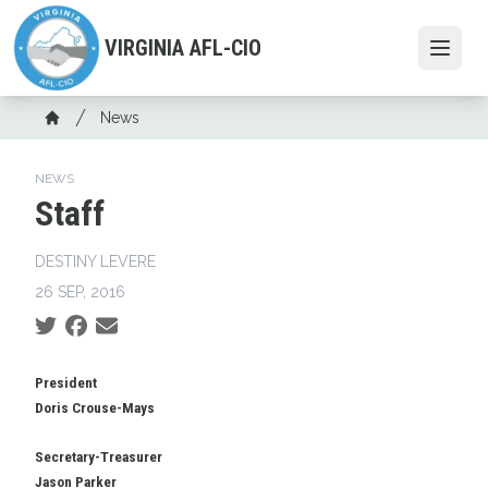
Skip
to
VIRGINIA AFL-CIO
Open
main
content
Breadcrumb
News
Home
NEWS
Staff
DESTINY LEVERE
26 SEP, 2016
Social share icons
President
Doris Crouse-Mays
Secretary-Treasurer
Jason Parker