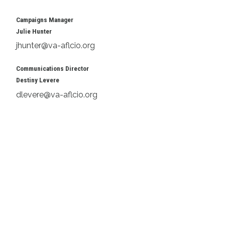
Campaigns Manager
Julie Hunter
jhunter@va-aflcio.org
Communications Director
Destiny Levere
dlevere@va-aflcio.org