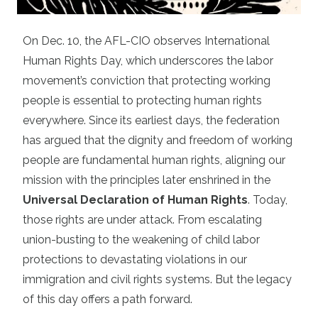
On Dec. 10, the AFL-CIO observes International
Human Rights Day, which underscores the labor
movement’s conviction that protecting working
people is essential to protecting human rights
everywhere. Since its earliest days, the federation
has argued that the dignity and freedom of working
people are fundamental human rights, aligning our
mission with the principles later enshrined in the
Universal Declaration of Human Rights
. Today,
those rights are under attack. From escalating
union-busting to the weakening of child labor
protections to devastating violations in our
immigration and civil rights systems. But the legacy
of this day offers a path forward.