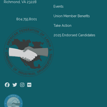
Richmond, VA 23228
Events
Union Member Benefits
804.755.8001
Take Action
2025 Endorsed Candidates
Facebook
Twitter
Instagram
Flickr