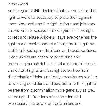
in the world.
Article 23 of UDHR declares that everyone has the
right to work, to equal pay, to protection against
unemployment and the right to form and join trade
unions. Article 24 says that everyone has the right
to rest and leisure. Article 25 says everyone has the
right to a decent standard of living, including food,
clothing, housing, medical care and social services.
Trade unions are critical to protecting and
promoting human rights including economic, social,
and cultural rights and the right to be free from
discrimination. Unions not only cover issues relating
to working conditions and pay, but also the right to
be free from discrimination more generally as well
as the right to freedom of association and
expression. The power of trade unions and