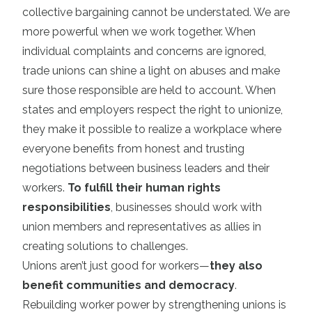
collective bargaining cannot be understated. We are
more powerful when we work together. When
individual complaints and concerns are ignored,
trade unions can shine a light on abuses and make
sure those responsible are held to account. When
states and employers respect the right to unionize,
they make it possible to realize a workplace where
everyone benefits from honest and trusting
negotiations between business leaders and their
workers.
To fulfill their human rights
responsibilities
, businesses should work with
union members and representatives as allies in
creating solutions to challenges.
Unions aren’t just good for workers—
they also
benefit communities and democracy
.
Rebuilding worker power by strengthening unions is