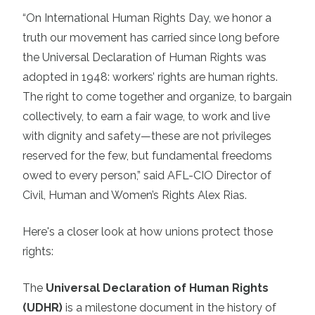
“On International Human Rights Day, we honor a
truth our movement has carried since long before
the Universal Declaration of Human Rights was
adopted in 1948: workers’ rights are human rights.
The right to come together and organize, to bargain
collectively, to earn a fair wage, to work and live
with dignity and safety—these are not privileges
reserved for the few, but fundamental freedoms
owed to every person,” said AFL-CIO Director of
Civil, Human and Women’s Rights Alex Rias.
Here's a closer look at how unions protect those
rights:
The
Universal Declaration of Human Rights
(UDHR)
is a milestone document in the history of