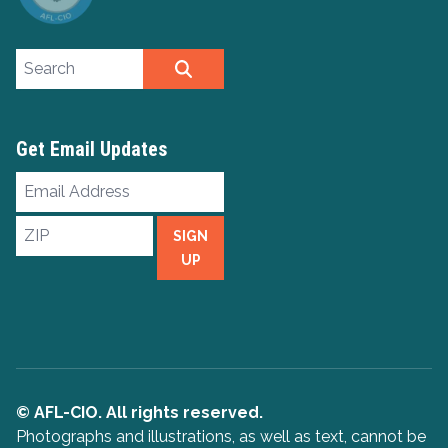
Search site
SEARCH
Get Email Updates
Email
Address
ZIP
SIGN
UP
© AFL-CIO. All rights reserved.
Photographs and illustrations, as well as text, cannot be