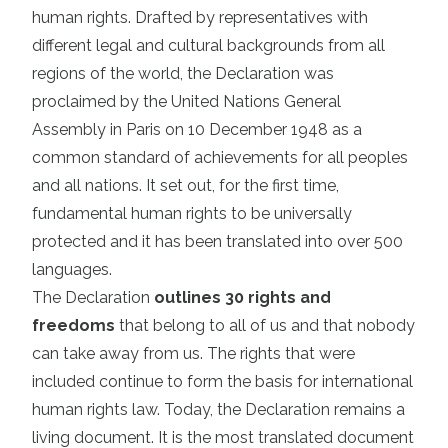
human rights. Drafted by representatives with
different legal and cultural backgrounds from all
regions of the world, the Declaration was
proclaimed by the United Nations General
Assembly in Paris on 10 December 1948 as a
common standard of achievements for all peoples
and all nations. It set out, for the first time,
fundamental human rights to be universally
protected and it has been translated into over 500
languages.
The Declaration
outlines 30 rights and
freedoms
that belong to all of us and that nobody
can take away from us. The rights that were
included continue to form the basis for international
human rights law. Today, the Declaration remains a
living document. It is the most translated document