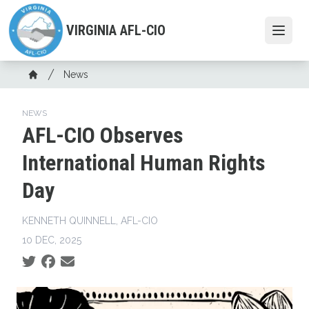
Skip
to
VIRGINIA AFL-CIO
Open
main
content
Breadcrumb
News
Home
NEWS
AFL-CIO Observes
International Human Rights
Day
KENNETH QUINNELL, AFL-CIO
10 DEC, 2025
Social share icons