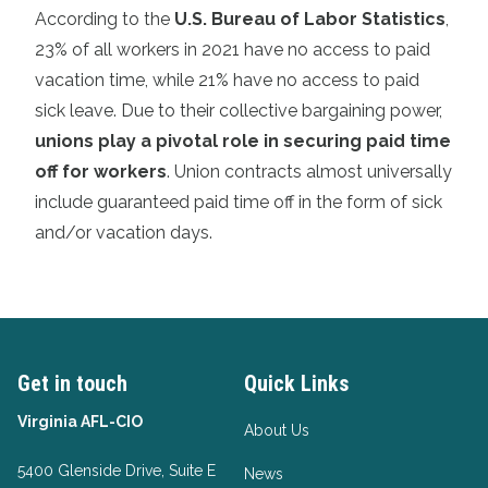
According to the
U.S. Bureau of Labor Statistics
,
23% of all workers in 2021 have no access to paid
vacation time, while 21% have no access to paid
sick leave. Due to their collective bargaining power,
unions play a pivotal role in securing paid time
off for workers
. Union contracts almost universally
include guaranteed paid time off in the form of sick
and/or vacation days.
Get in touch
Quick Links
Virginia AFL-CIO
About Us
5400 Glenside Drive, Suite E
News