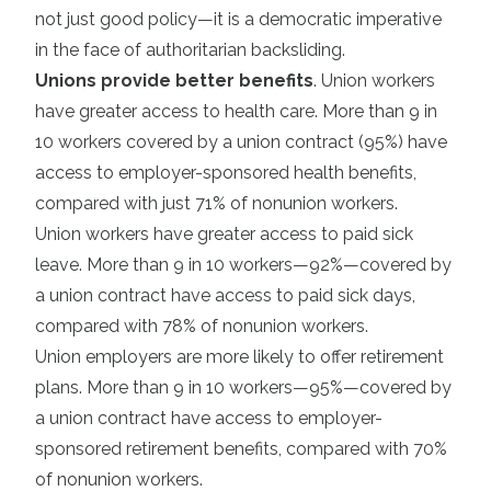
not just good policy—it is a democratic imperative
in the face of authoritarian backsliding.
Unions provide better benefits
. Union workers
have greater access to health care. More than 9 in
10 workers covered by a union contract (95%) have
access to employer-sponsored health benefits,
compared with just 71% of nonunion workers.
Union workers have greater access to paid sick
leave. More than 9 in 10 workers—92%—covered by
a union contract have access to paid sick days,
compared with 78% of nonunion workers.
Union employers are more likely to offer retirement
plans. More than 9 in 10 workers—95%—covered by
a union contract have access to employer-
sponsored retirement benefits, compared with 70%
of nonunion workers.